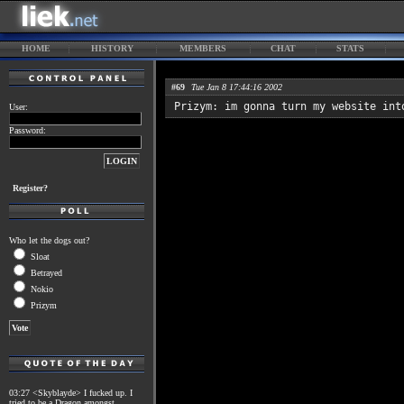
HOME
HISTORY
MEMBERS
CHAT
STATS
#69
Tue Jan 8 17:44:16 2002
Prizym: im gonna turn my website int
User:
Password:
Register?
Who let the dogs out?
Sloat
Betrayed
Nokio
Prizym
03:27 <Skyblayde> I fucked up. I
tried to be a Dragon amongst