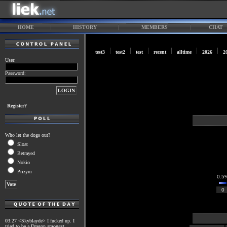
HOME
HISTORY
MEMBERS
CHAT
test3
test2
test
recent
alltime
2026
2
User:
Password:
Register?
Who let the dogs out?
Sloat
Betrayed
Nokio
Prizym
0.5
0
03:27 <Skyblayde> I fucked up. I
tried to be a Dragon amongst