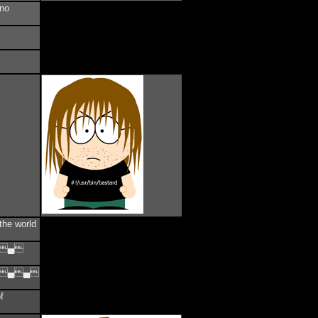
ano
the world
▄▄
▄▄▄
f