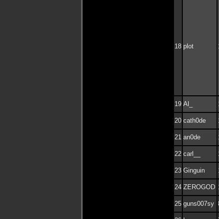
18
plot
19
Al_
20
cath0de
21
an0de
22
carl__
23
Ginguin
24
ZEROGOD
25
guns007sy