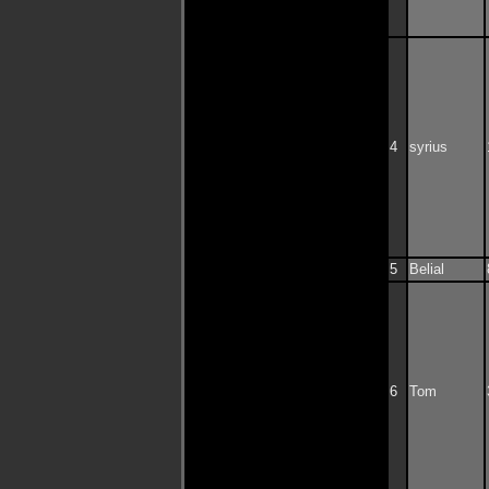
4
syrius
5
Belial
6
Tom