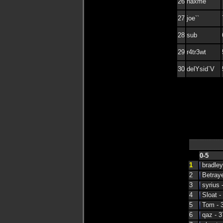
26
haxme
27
joe``
28
sub
29
r4tr3wt
30
delYsid`V
0-5
1
bradley
2
Betraye
3
syrius 
4
Sloat -
5
Tom - 
6
qaz - 3