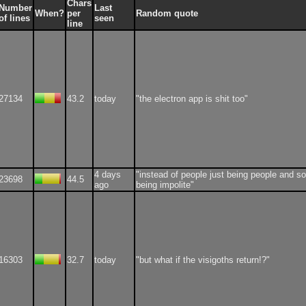
Chars
Number
Last
When?
per
Random quote
of lines
seen
line
27134
43.2
today
"the electron app is shit too"
4 days
"instead of people just being people and 
23698
44.5
ago
being impolite"
16303
32.7
today
"but what if the visigoths return!?"