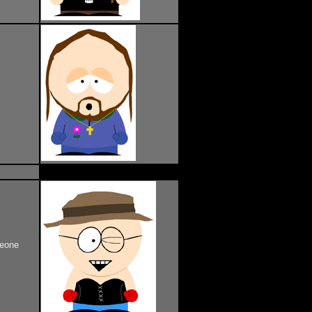
meone