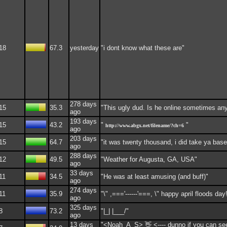
18
67.3
yesterday
"i dont know what these are"
278 days
15
35.3
"This ugly dud. Is he online sometimes a
ago
193 days
15
43.2
"
"
http://www.abgx.net/filename/?ch=6
ago
203 days
15
64.7
"it was twenty thousand, i did take ya base
ago
288 days
12
49.5
"Weather for Augusta, GA, USA"
ago
33 days
11
34.5
"He was at least amusing (and buff)"
ago
274 days
11
35.9
"\" ,==='------'===, \" happy april floods day
ago
325 days
8
73.2
"|_| |___/"
ago
13 days
"<Noah_A_S> 👋 <---- dunno if you can se