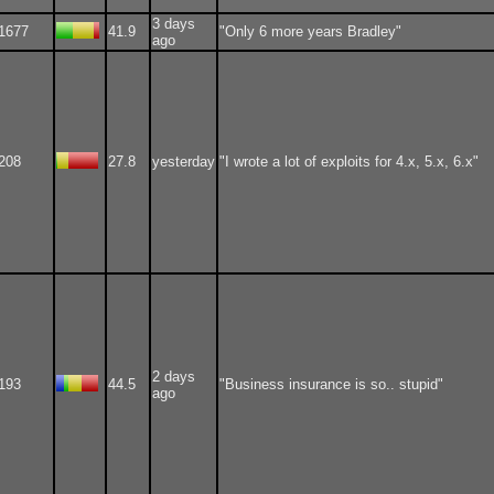
3 days
1677
41.9
"Only 6 more years Bradley"
ago
208
27.8
yesterday
"I wrote a lot of exploits for 4.x, 5.x, 6.x"
2 days
193
44.5
"Business insurance is so.. stupid"
ago