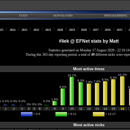
STATS
DOWNLOADS
PROGRAMMING
025
2024
2023
2022
2021
2020
2019
2018
2017
2016
2015
2
#liek @ EFNet stats by Matt
Statistics generated on Monday 17 August 2020 - 22:16:14
During this 365-day reporting period, a total of
49
different nicks were repr
Most active times
10.2%
10.1%
9.3%
8.5%
8.3%
7.9%
7.8%
6.0%
5
1.6%
%
0.2%
0.3%
0.2%
0.2%
0%
0%
0%
1
2
3
4
5
6
7
8
9
10
11
12
13
14
15
16
= 0-5
= 6-11
= 12-17
Most active nicks