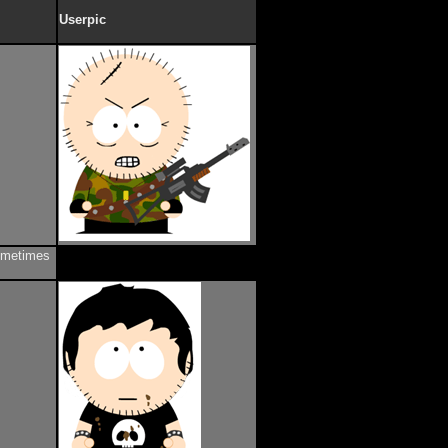
Userpic
sometimes