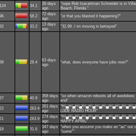
26 days
"nope Rob Isacartman Schneider is in Vill
124
34.1
ago
Beach, Florida."
72 days
96
58.2
"or that you blasted it happening?"
ago
13 days
82
33.2
"32.99 :/ im moving in betrayed"
ago
63 days
38
28.4
"what, does everyone have jobs now?"
ago
358 days
"so when amazon reboots all of awsbdoes 
37
40.9
ago
end"
261 days
"▄▄▄▄▄▄▄▄▄▄
22
263.4
ago
L0DE RADIO HOUR"
274 days
"▄▄▄▄▄▄▄▄▄▄
21
263.9
ago
HAPPY APRIL"
347 days
"when you assume you make an "as" out o
18
31.6
ago
"sume""