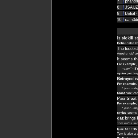
7
phantom
8
JSAUZ0
9
Belial -
10
cath0de
Is
sigkill
st
Belial
didn't k
The loudes
Another
old ye
It seems t
For example, l
<gary``> SY
syrius
just fo
Betrayed
is
For example, l
* jason- slaps
Sloat
can't con
Poor
Sloat
For example, l
* jason- slaps
syrius
seems t
qaz
brings 
Tom
isn't a sa
qaz
seems t
Tom
is also a 