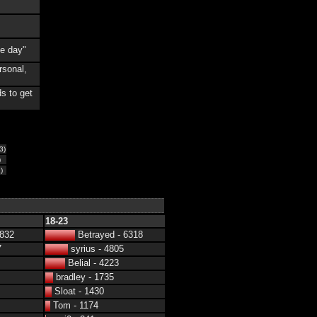
he day"
rsonal,
s to get
3)
)
)
18-23
4832
Betrayed - 6318
7
syrius - 4805
Belial - 4223
bradley - 1735
Sloat - 1430
Tom - 1174