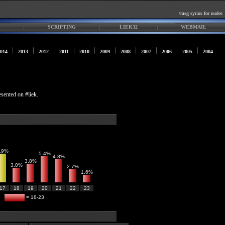
/msg syrius for nudes
SCRIPTING
LIEK32
WEBMAIL
014
2013
2012
2011
2010
2009
2008
2007
2006
2005
2004
esented on #liek.
.9%
5.4%
4.8%
3.8%
3.0%
2.7%
1.6%
17
18
19
20
21
22
23
= 18-23