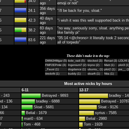
7
34.0
ago
emoji or not"
356 days
7
24.1
"i'll be back for you, sloat."
ago
40 days
6
42.3
"i wish it was this well supported back in t
ago
83 days
"no way..seriously sorry, sloat. anything pe
5
38.2
ago
like family pi"
221 days
"05:14 <@chrono> it literally took 2 second
5
83.6
ago
all of torpedo"
These didn't make it to the top:
DWWJHMgar (5)
lode_radi (5)
blocked (3)
Renari (3)
LOLHI (
FMP2EPmle (3)
Ingenium7 (2)
bryno (2)
Matt (1)
plot3 (1
_Faust (1)
dogdance (1)
ubuntu_ (1)
plot2 (1)
joe__ (1
tiredofit (1)
buddy (1)
sloarft (1)
Nita (1)
Most active nicks by hours
6-11
12-17
 - 243
Betrayed - 9893
bradley - 1
d - 136
bradley - 6888
Betrayed - 1078
- 134
Sloat - 5681
Sloat - 9126
 66
Belial - 1679
syrius - 7585
37
mari0 - 634
Belial - 2980
7
Tom - 468
Tom - 1928