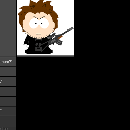
nymore?"
."
!"
e the