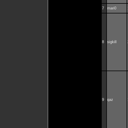
7
mari0
8
sigkill
9
qaz