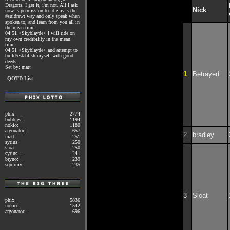
Dragons. I get it, i'm not. All I ask
Nick
now is permission to idle as is the
#suidrewt way and only speak when
spoken to, and learn from you all in
the mean time.
04:51 <Skyblayde> I will ride on
my own credibility in the mean
time.
04:51 <Skyblayde> and attempt to
build/establish myself with good
deeds.
Set by: matt
1
Betrayed
QOTD List
phix:
2774
bubbles:
1194
nokio:
1180
argonator:
657
2
bradley
matt:
251
syrius:
250
sloat:
250
syrius_:
241
bryno:
239
squirmy:
235
3
Sloat
phix:
5836
nokio:
1542
argonator:
696