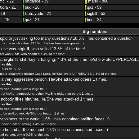
ci - 22
ratdance - 39
mari0 - 800
cra - 21
bud - 26
qaz - 59
 19
Betrayedu - 21
sigkill - 53
 - 15
qaz - 21
bud - 34
Big numbers
upid or just asking too many questions? 18.3% lines contained a question!
now that much either. 13.1% of his/her lines were questions.
t one was
sigkill
, who yelled 13.5% of the time!
ller
was
Sloat
, who shouted 5.4% of the time!
hat
sigkill
's shift-key is hanging: 4.3% of the time he/she wrote UPPERCASE.
ike this:
RIUS VS VCV
rgot to deactivate his/her Caps-Lock. He/She wrote UPPERCASE 2.5% of the time.
 a very aggressive person. He/She attacked others
1
times.
ike this:
 sloat around with a large trout
trol his/her aggressions, either. He/She picked on others
1
times.
, nobody likes him/her. He/She was attacked
1
times.
ike this:
 sloat around with a large trout
o be unliked too. He/She got beaten
1
times.
happiness to the world. 1.6% lines contained smiling faces. :)
d person either, smiling 1.4% of the time.
o be sad at the moment: 1.0% lines contained sad faces. :(
sad person, crying 0.9% of the time.