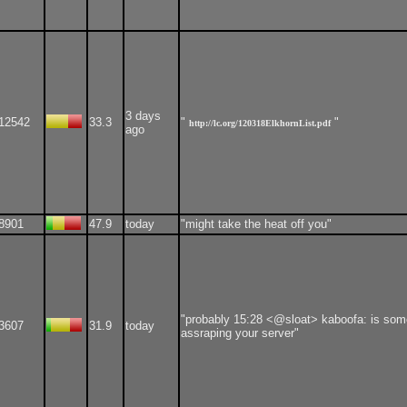
3 days
12542
33.3
"
"
http://lc.org/120318ElkhornList.pdf
ago
8901
47.9
today
"might take the heat off you"
"probably 15:28 <@sloat> kaboofa: is so
3607
31.9
today
assraping your server"