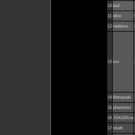
10
bud
11
olive
12
ratdance
13
vcv
14
Betrayedu
15
phantomci
16
JSAUZ0cra
17
sloaft