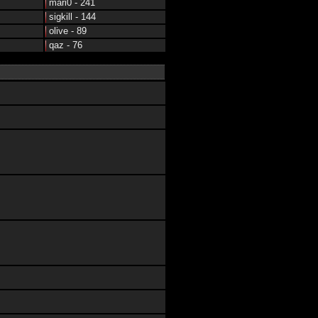
mari0 - 241
sigkill - 144
olive - 89
qaz - 76