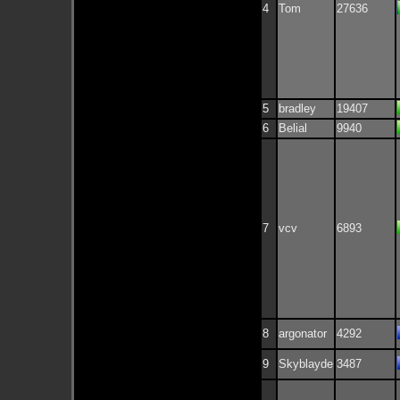
4
Tom
27636
5
bradley
19407
6
Belial
9940
7
vcv
6893
8
argonator
4292
9
Skyblayde
3487