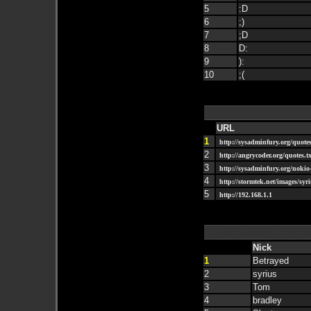
5
:D
6
;)
7
;D
8
D:
9
):
10
;(
URL
1
http://sysadminfury.org/quotes
2
http://angrycoder.org/quotes.tx
3
http://sysadminfury.org/nokio-
4
http://stormtek.net/images/syri
5
http://192.168.1.1
Nick
1
Betrayed
2
syrius
3
Tom
4
bradley