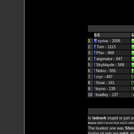
0-5
6
1
syrius - 2006
2
Tom - 1113
3
Phix - 969
4
argonator - 847
5
Skyblayde - 568
6
Nokio - 555
7
cryr - 497
s
8
Sloat - 241
9
bryno - 139
N
10
bradley - 137
a
Is
lednerk
stupid or just 
bryno
didn't know that much eithe
The loudest one was
Shin
Another
old yeller
was
sigkill
, w