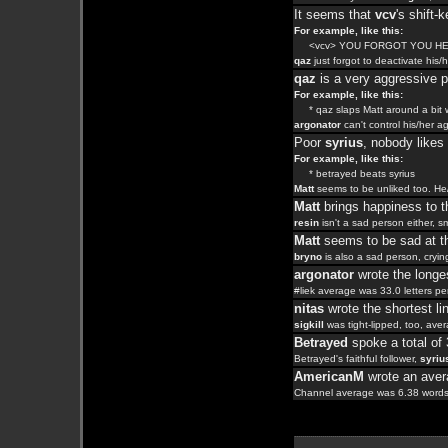
It seems that
vcv
's shift
For example, like this:
<vcv> YOU FORGOT YOU H
qaz
just forgot to deactivate hi
qaz
is a very aggressive 
For example, like this:
* qaz slaps Matt around a bit wi
argonator
can't control his/her a
Poor
syrius
, nobody like
For example, like this:
* betrayed beats syrius
Matt
seems to be unliked too. H
Matt
brings happiness to th
resin
isn't a sad person either, s
Matt
seems to be sad at th
bryno
is also a sad person, cryin
argonator
wrote the longes
#liek average was 33.0 letters per
nitas
wrote the shortest li
sigkill
was tight-lipped, too, ave
Betrayed
spoke a total of
Betrayed's faithful follower,
syriu
AmericanM
wrote an avera
Channel average was 6.38 words 