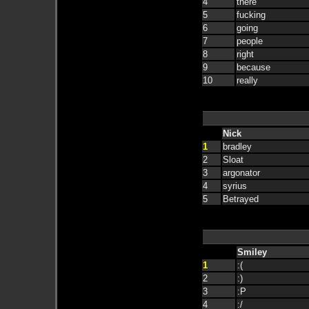
4
there
5
fucking
6
going
7
people
8
right
9
because
10
really
Nick
1
bradley
2
Sloat
3
argonator
4
syrius
5
Betrayed
Smiley
1
:(
2
:)
3
:P
4
:/