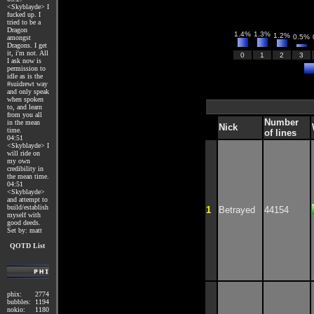
<Skyblayde> I
fucked up. I
tried to be a
Dragon
1.4%
1.3%
1.2%
0.5%
amongst
Dragons. I get
it, i'm not. All
0
1
2
3
I ask now is
permission to
idle as is the
#suidrewt way
and only speak
when spoken
to, and learn
from you all
Number
in the mean
Nick
time.
of lines
04:51
<Skyblayde> I
will ride on
my own
credibility in
the mean time.
04:51
<Skyblayde>
and attempt to
build/establish
1
Betrayed
44154
myself with
good deeds.
Set by: matt
QOTD List
phix:
2774
bubbles:
1194
nokio:
1180