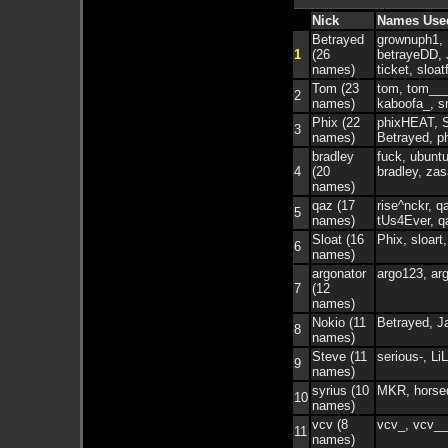
Nick
Names Use
Betrayed
grownuph1, 
1
(26
betrayeDD, 
names)
ticket, sloa
Tom (23
tom, tom___
2
names)
kaboofa_, s
Phix (22
phixHEAT, S
3
names)
Betrayed, p
bradley
fuck, ubuntu
4
(20
bradley, zas
names)
qaz (17
rise^nckr, q
5
names)
tUs4Ever, q
Sloat (16
Phix, sloart
6
names)
argonator
argo123, arg
7
(12
names)
Nokio (11
Betrayed, J
8
names)
Steve (11
serious-, Li
9
names)
syrius (10
MKR, horsedi
10
names)
vcv (8
vcv_, vcv__
11
names)