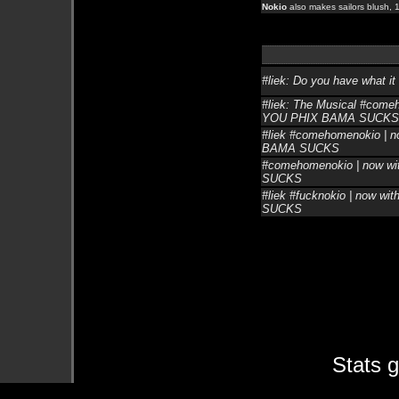
Nokio
also makes sailors blush, 1
#liek: Do you have what it 
#liek: The Musical #comeh
YOU PHIX BAMA SUCKS
#liek #comehomenokio | no
BAMA SUCKS
#comehomenokio | now wit
SUCKS
#liek #fucknokio | now wi
SUCKS
Stats 