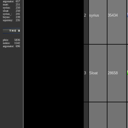
argonator:
657
matt:
251
syrius:
250
sloat:
250
syrius_:
241
2
syrius
35434
bryno:
239
squirmy:
235
phix:
5836
nokio:
1542
argonator:
696
3
Sloat
28658