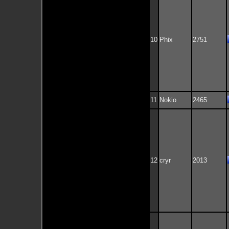
10
Phix
2751
11
Nokio
2465
12
cryr
2013