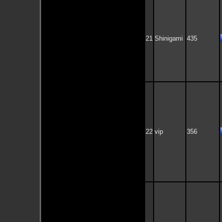
21
Shinigami
435
22
vip
356