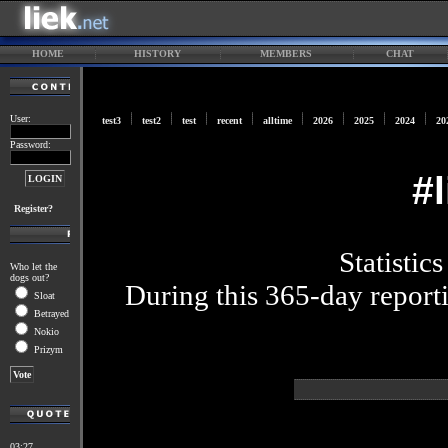
HOME
HISTORY
MEMBERS
CHAT
User:
test3
test2
test
recent
alltime
2026
2025
2024
20
Password:
#
Register?
Statistic
Who let the
dogs out?
During this 365-day reporti
Sloat
Betrayed
Nokio
Prizym
03:27