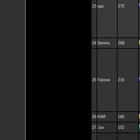
23
qaz
275
24
Dennis
268
25
Yatzee
216
26
KMF
166
27
Jax
102