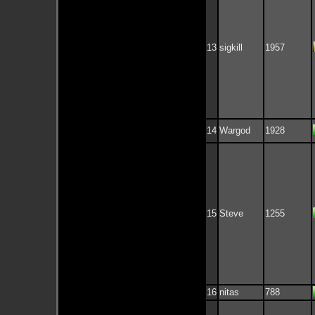
13
sigkill
1957
14
Wargod
1928
15
Steve
1255
16
nitas
788