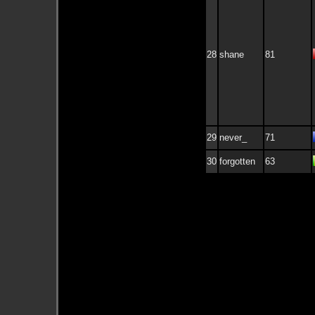
28
shane
81
29
never_
71
30
forgotten
63