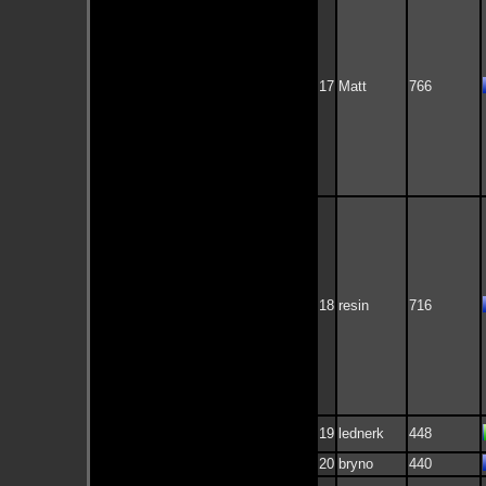
17
Matt
766
18
resin
716
19
lednerk
448
20
bryno
440