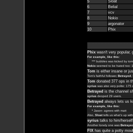
5
Sloat
6
Belial
7
vcv
8
Nokio
9
argonator
10
Phix
Phix
wasn't very popular, 
For example, like this:
*** bubbles was kicked by tom
Nokio
seemed to be hated too: 1
Tom
is either insane or jus
Tom's faithful follower,
Betrayed
,
Tom
donated 377 ops in th
syrius
was also very polite: 175 
Betrayed
is the channel sh
syrius
deoped 29 users.
Betrayed
always lets us k
For example, like this:
* Jason- agrees with matt
Also,
Sloat
tells us what's up wit
syrius
talks to him/herself
Another lonely one was
Betraye
FIX
has quite a potty mou