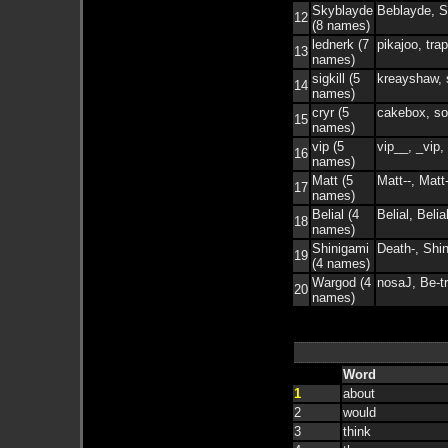
Skyblayde
Beblayde, S
12
(8 names)
lednerk (7
pikajoo, tra
13
names)
sigkill (5
kreayshaw, s
14
names)
cryr (5
cakebox, sor
15
names)
vip (5
vip__, _vip, 
16
names)
Matt (5
Matt--, Matt
17
names)
Belial (4
Belial, Belial
18
names)
Shinigami
Death-, Shi
19
(4 names)
Wargod (4
nosaJ, Be-t
20
names)
Word
1
about
2
would
3
think