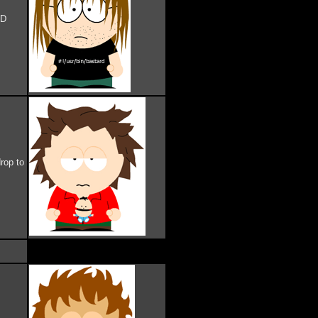
AD
rop to