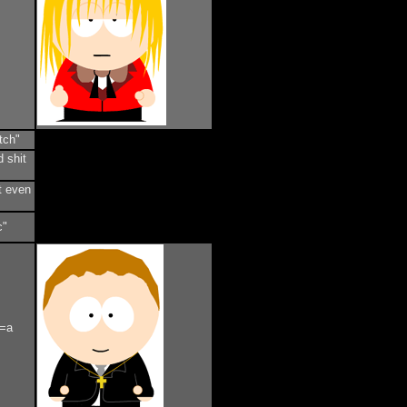
tch"
d shit
t even
c"
s=a