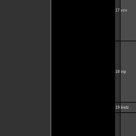
17
vcv
18
vip
19
lindz