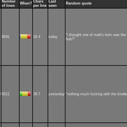
Number
Chars
Last
When?
Random quote
of lines
per line
seen
"i thought one of matt's bots was the 
8591
28.4
today
hub?"
d
8521
39.7
yesterday
"nothing much fucking with the kindle