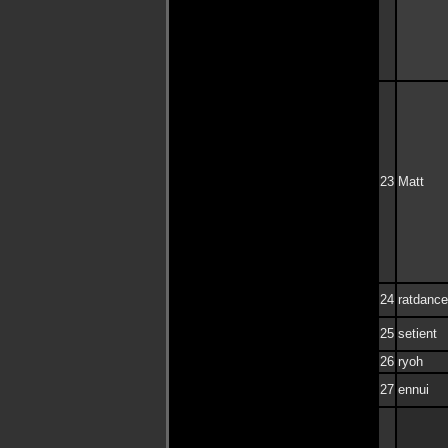
23
Matt
24
ratdance
25
setient
26
ryoh
27
ennui