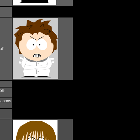
ol"
ail-
weapons