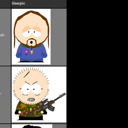
Userpic
alt-
"