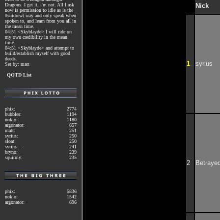
Dragons. I get it, i'm not. All I ask
Nick
now is permission to idle as is the
#suidrewt way and only speak when
spoken to, and learn from you all in
the mean time.
04:51 <Skyblayde> I will ride on
my own credibility in the mean
time.
04:51 <Skyblayde> and attempt to
build/establish myself with good
deeds.
1
syrius
Set by: matt
QOTD List
phix:
2774
bubbles:
1194
nokio:
1180
argonator:
657
matt:
251
syrius:
250
sloat:
250
syrius_:
241
bryno:
239
squirmy:
235
2
Betraye
phix:
5836
nokio:
1542
argonator:
696