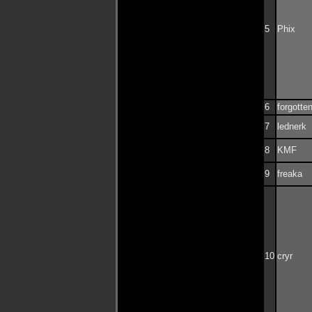
5
Phix
6
forgotte
7
lednerk
8
KMF
9
freaka
10
cryr