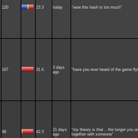
120
23.3
today
"wow this hash is too much"
3 days
107
31.6
"have you ever heard of the game fly
ago
21 days
"my theory is that .. the longer you a
98
42.3
ago
together with someone"