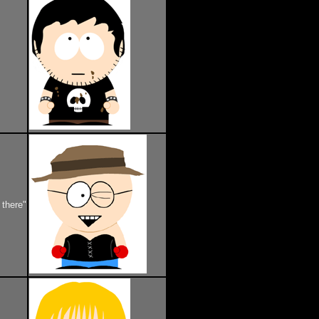
 there"