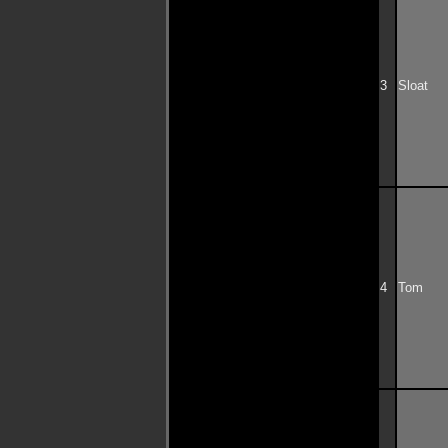
3
Sloat
4
Tom