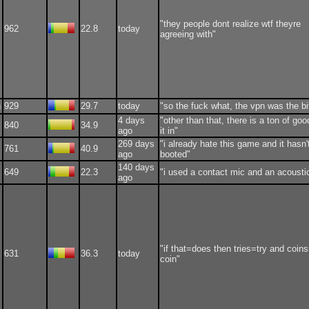
"they people dont realize wtf theyre
962
22.8
today
agreeing with"
n
929
29.7
today
"so the fuck what, the vpn was the bi
4 days
"other than that, there is a ton of goo
840
34.9
ago
it in"
269 days
"i already hate this game and it hasn'
761
40.9
ago
booted"
140 days
649
22.3
"i used a contact mic and an acousti
ago
"if that=does then tries=try and coin
631
36.3
today
coin"