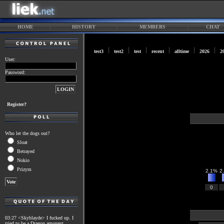
HOME
HISTORY
MEMBERS
CHAT
test3
test2
test
recent
alltime
2026
2
User:
Password:
Register?
Who let the dogs out?
Sloat
Betrayed
Nokio
Prizym
2.1%
2
0
03:27 <Skyblayde> I fucked up. I
tried to be a Dragon amongst