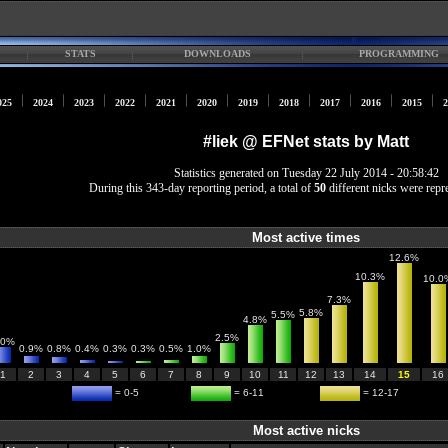
STATS
DOWNLOADS
PROGRAMMING
025
2024
2023
2022
2021
2020
2019
2018
2017
2016
2015
2
#liek @ EFNet stats by Matt
Statistics generated on Tuesday 22 July 2014 - 20:58:42
During this 343-day reporting period, a total of
50
different nicks were repr
Most active times
12.6%
10.3%
10.0
7.3%
5.8%
5.5%
4.8%
2.5%
.0%
0.9%
0.8%
0.4%
0.3%
0.3%
0.5%
1.0%
1
2
3
4
5
6
7
8
9
10
11
12
13
14
15
16
= 0-5
= 6-11
= 12-17
Most active nicks