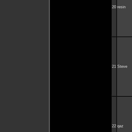
20
resin
21
Steve
22
qaz