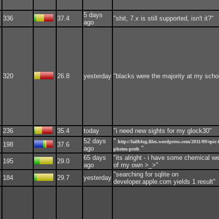
5 days
336
37.4
"shit, 7.x is still supported, isn't it?"
ago
320
26.8
yesterday
"blacks were the majority at my scho
236
35.4
today
"i need new sights for my glock30"
52 days
"
http://failblog.files.wordpress.com/2011/09/epic-f
198
37.6
ago
"
photos-prob
65 days
"its alright - i have some chemical 
195
29.0
ago
of my own >_>"
"searching for sqlite on
184
29.7
yesterday
developer.apple.com yields 1 result"