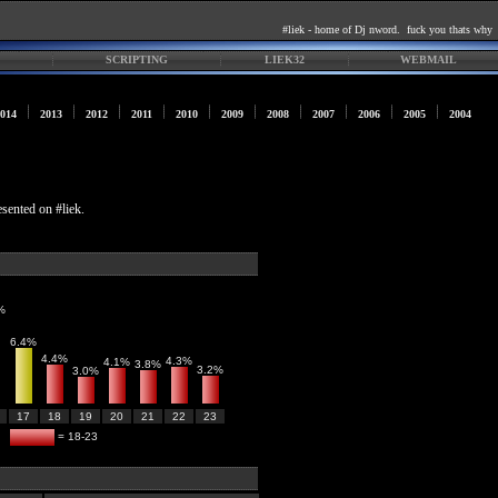
#liek - home of Dj nword. fuck you thats why
SCRIPTING
LIEK32
WEBMAIL
014
2013
2012
2011
2010
2009
2008
2007
2006
2005
2004
esented on #liek.
%
6.4%
4.4%
4.3%
4.1%
3.8%
3.2%
3.0%
17
18
19
20
21
22
23
= 18-23