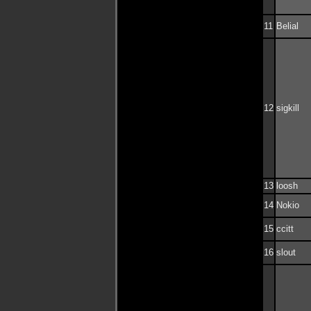
11
Belial
12
sigkill
13
loosh
14
Nokio
15
ccitt
16
slout