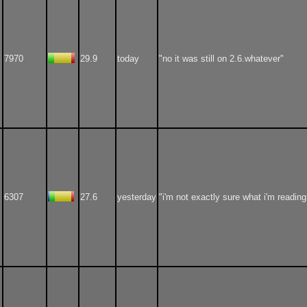
7970
29.9
today
"no it was still on 2.6.whatever"
6307
27.6
yesterday
"i'm not exactly sure what i'm reading