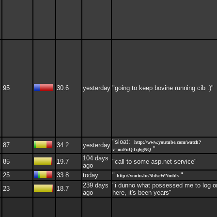
95
30.6
yesterday
"going to keep bovine running cib :)"
"sloat:
http://www.youtube.com/watch?
87
34.2
yesterday
"
v=ouFnQTq6gNQ
104 days
85
19.7
"call to some asp.net service"
ago
25
33.8
today
"
"
http://youtu.be/5bfseWNmlds
239 days
"i dunno what possessed me to log o
23
18.7
ago
here, it's been years"