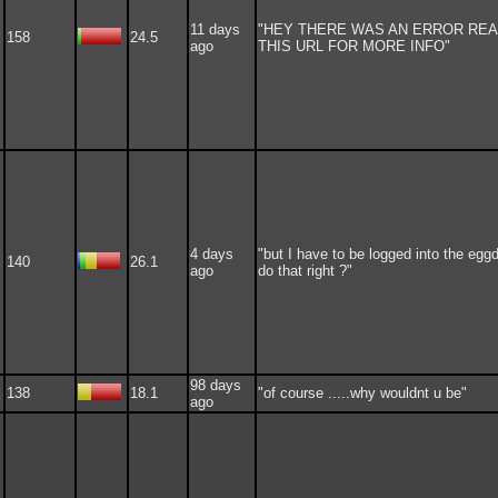
11 days
"HEY THERE WAS AN ERROR RE
158
24.5
ago
THIS URL FOR MORE INFO"
4 days
"but I have to be logged into the eggd
140
26.1
ago
do that right ?"
98 days
138
18.1
"of course .....why wouldnt u be"
ago