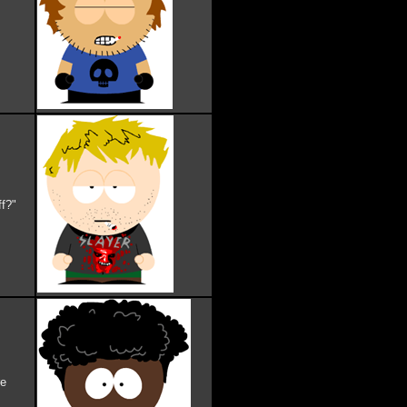
ff?"
re