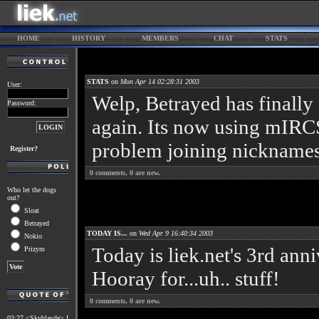
HOME
HISTORY
MEMBERS
CHAT
STATS
STATS
on
Mon Apr 14 02:28:31 2003
User:
Welp, Betrayed has finally 
Password:
again. Its now using mIRCS
problem joining nicknames
Register?
0
comments,
0
are new.
Who let the dogs
out?
Sloat
Betrayed
TODAY IS...
on
Wed Apr 9 16:40:34 2003
Nokio
Today is liek.net's 3rd ann
Prizym
Hooray for...uh.. stuff!
0
comments,
0
are new.
03:27 <Skyblayde> I