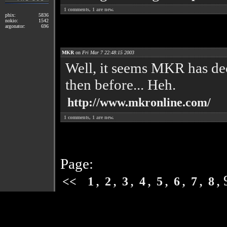
1
comments,
1
are new.
phix:
5836
nokio:
1542
argonator:
696
MKR
on
Fri Mar 7 22:48:15 2003
Well, it seems MKR has dec
then before... Heh.
http://www.mkronline.com/
1
comments,
1
are new.
Page:
,
,
,
,
,
,
,
,
<<
1
2
3
4
5
6
7
8