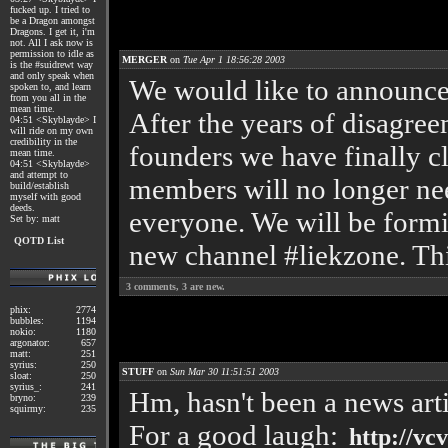
fucked up. I tried to
be a Dragon amongst
Dragons. I get it, i'm
not. All I ask now is
permission to idle as
MERGER
on
Tue Apr 1 18:56:28 2003
is the #suidrewt way
and only speak when
We would like to announce 
spoken to, and learn
from you all in the
mean time.
After the years of disagre
04:51 <Skyblayde> I
will ride on my own
credibility in the
founders we have finally c
mean time.
04:51 <Skyblayde>
and attempt to
members will no longer nee
build/establish
myself with good
deeds.
everyone. We will be form
Set by: matt
QOTD List
new channel #liekzone. Thi
3
comments,
3
are new.
phix:
2774
bubbles:
1194
nokio:
1180
argonator:
657
matt:
251
syrius:
250
STUFF
on
Sun Mar 30 11:51:51 2003
sloat:
250
syrius_:
241
Hm, hasn't been a news arti
bryno:
239
squirmy:
235
For a good laugh:
http://vcv