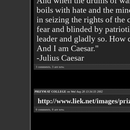
And when the drums of war 
boils with hate and the min
in seizing the rights of the 
fear and blinded by patriotis
leader and gladly so. How d
And I am Caesar."
-Julius Caesar
3
comments,
3
are new.
PRIZYM AT COLLEGE
on
Wed Aug 28 13:34:33 2002
http://www.liek.net/images/pri
0
comments,
0
are new.