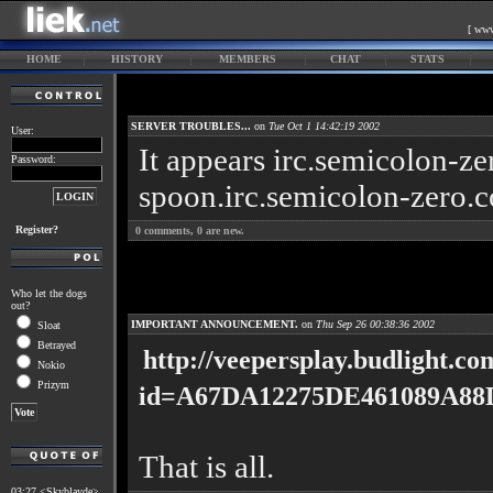
[ www
HOME
HISTORY
MEMBERS
CHAT
STATS
SERVER TROUBLES...
on
Tue Oct 1 14:42:19 2002
User:
It appears irc.semicolon-z
Password:
spoon.irc.semicolon-zero.c
Register?
0
comments,
0
are new.
Who let the dogs
out?
IMPORTANT ANNOUNCEMENT.
on
Thu Sep 26 00:38:36 2002
Sloat
Betrayed
http://veepersplay.budlight.co
Nokio
Prizym
id=A67DA12275DE461089A88
That is all.
03:27 <Skyblayde>