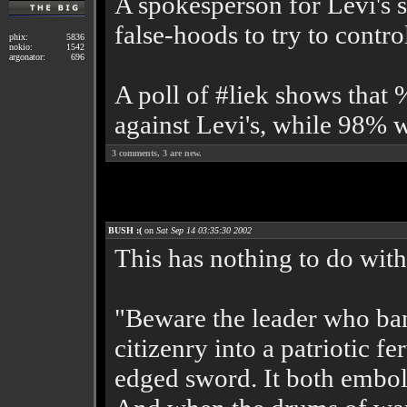
A spokesperson for Levi's s
false-hoods to try to contr
phix:
5836
nokio:
1542
argonator:
696
A poll of #liek shows that
against Levi's, while 98% w
3
comments,
3
are new.
BUSH :(
on
Sat Sep 14 03:35:30 2002
This has nothing to do with 
"Beware the leader who ban
citizenry into a patriotic fe
edged sword. It both embold