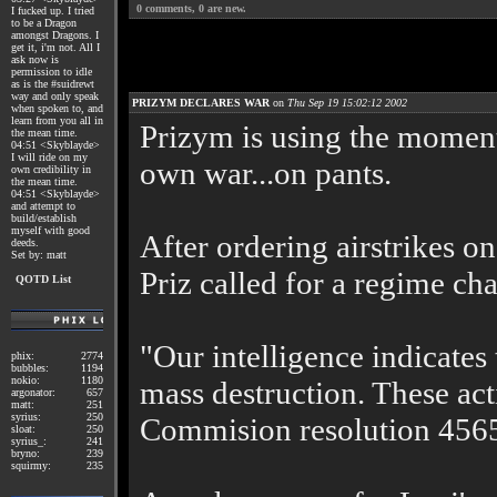
0
comments,
0
are new.
I fucked up. I tried
to be a Dragon
amongst Dragons. I
get it, i'm not. All I
ask now is
permission to idle
as is the #suidrewt
way and only speak
PRIZYM DECLARES WAR
on
Thu Sep 19 15:02:12 2002
when spoken to, and
learn from you all in
Prizym is using the moment
the mean time.
04:51 <Skyblayde>
I will ride on my
own war...on pants.
own credibility in
the mean time.
04:51 <Skyblayde>
and attempt to
build/establish
myself with good
After ordering airstrikes o
deeds.
Set by: matt
Priz called for a regime cha
QOTD List
"Our intelligence indicates
phix:
2774
bubbles:
1194
nokio:
1180
mass destruction. These act
argonator:
657
matt:
251
syrius:
250
Commision resolution 456
sloat:
250
syrius_:
241
bryno:
239
squirmy:
235