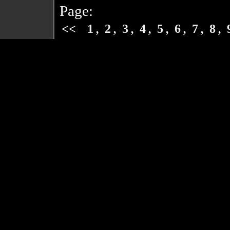
Page:
,
,
,
,
,
,
,
,
<<
1
2
3
4
5
6
7
8