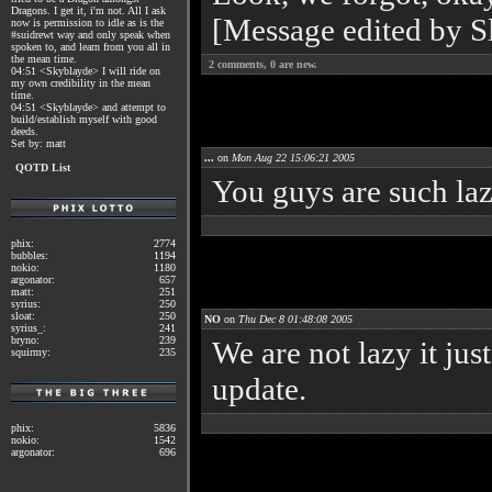
Dragons. I get it, i'm not. All I ask
[Message edited by S
now is permission to idle as is the
#suidrewt way and only speak when
spoken to, and learn from you all in
the mean time.
2
comments,
0
are new.
04:51 <Skyblayde> I will ride on
my own credibility in the mean
time.
04:51 <Skyblayde> and attempt to
build/establish myself with good
deeds.
Set by: matt
...
on
Mon Aug 22 15:06:21 2005
QOTD List
You guys are such laz
phix:
2774
bubbles:
1194
nokio:
1180
argonator:
657
matt:
251
syrius:
250
sloat:
250
NO
on
Thu Dec 8 01:48:08 2005
syrius_:
241
bryno:
239
We are not lazy it jus
squirmy:
235
update.
phix:
5836
nokio:
1542
argonator:
696