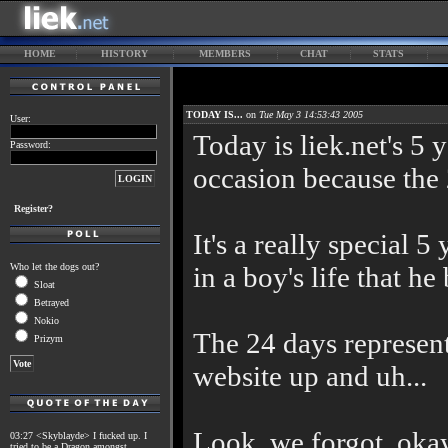
HOME
HISTORY
MEMBERS
CHAT
STATS
TODAY IS...
on
Tue May 3 14:53:43 2005
User:
Today is liek.net's 5 y
Password:
occasion because the 2
Register?
It's a really special 5
Who let the dogs out?
in a boy's life that he
Sloat
Betrayed
Nokio
The 24 days represents
Prizym
website up and uh...
Look, we forgot, oka
03:27 <Skyblayde> I fucked up. I
tried to be a Dragon amongst