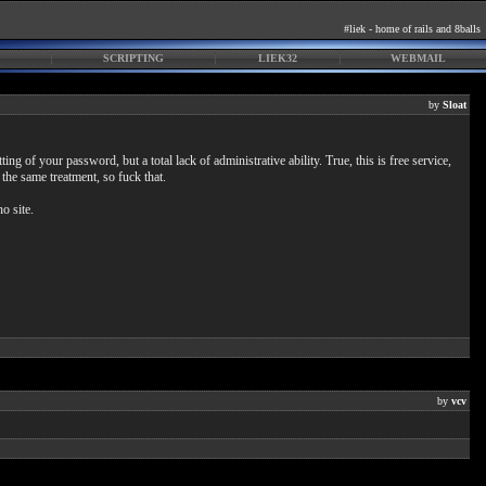
#liek - home of rails and 8balls
SCRIPTING
LIEK32
WEBMAIL
by
Sloat
ng of your password, but a total lack of administrative ability. True, this is free service,
 the same treatment, so fuck that.
o site.
by
vcv