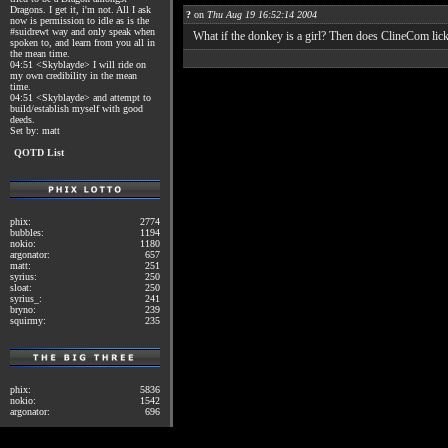
Dragons. I get it, i'm not. All I ask
?
on
Thu Aug 19 16:52:14 2004
now is permission to idle as is the
#suidrewt way and only speak when
What if the donkey is a girl? Then does ClineCom lic
spoken to, and learn from you all in
the mean time.
04:51 <Skyblayde> I will ride on
my own credibility in the mean
time.
04:51 <Skyblayde> and attempt to
build/establish myself with good
deeds.
Set by: matt
QOTD List
phix:
2774
bubbles:
1194
nokio:
1180
argonator:
657
matt:
251
syrius:
250
sloat:
250
syrius_:
241
bryno:
239
squirmy:
235
phix:
5836
nokio:
1542
argonator:
696