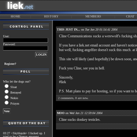
HOME
HISTORY
MEMBERS
CHAT
THIS JUST IN...
on
Tue Jan 20 01:54:41 2004
Cline Communications sucks a werewolf's fucking shi
User:
Password:
If you have a liek.net email account and haven't noticed
but well, fucking angelfire doesn't suck this much. at 
This site will likely (and hopefully) be down soon, an
Register?
Fuck you Cline, see you in hell.
Sincerely,
Who let the dogs out?
#liek
Sloat
P.S. Matt plans to pay for hosting, so if you want to h
Betrayed
Nokio
2
comments,
0
are new.
Prizym
MOO
on
Wed Jan 21 12:59:04 2004
Cline sucks donkey testicles.
03:27 <Skyblayde> I fucked up. I
tried to be a Dragon amongst