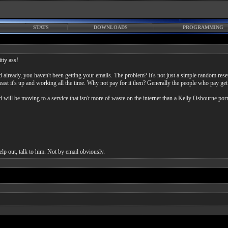
STATS
DOWNLOADS
PROGRAMMING
tty ass!
 already, you haven't been getting your emails. The problem? It's not just a simple random resetti
least it's up and working all the time. Why not pay for it then? Generally the people who pay get
d will be moving to a service that isn't more of waste on the internet than a Kelly Osbourne porn
elp out, talk to him. Not by email obviously.