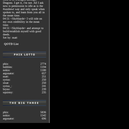
Dragons. I get it, i'm not. All I ask
now is permission to idle as is the
#suidrewt way and only speak when
spoken to, and learn from you all in
the mean time.
04:51 <Skyblayde> I will ride on
my own credibility in the mean
time.
04:51 <Skyblayde> and attempt to
build/establish myself with good
deeds.
Set by: matt
QOTD List
phix:
2774
bubbles:
1194
nokio:
1180
argonator:
657
matt:
251
syrius:
250
sloat:
250
syrius_:
241
bryno:
239
squirmy:
235
phix:
5836
nokio:
1542
argonator:
696