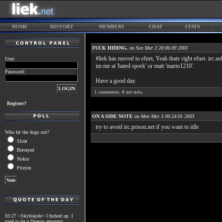
HOME
HISTORY
MEMBERS
CHAT
STATS
FUCK HIDING.
on
Sun Mar 2 20:06:09 2003
#liek has moved to efnet, Yeah thats right efnet. irc.
User:
im me at 'hated spork' or matt 'mario1210'.
Password:
Have a good day.
1
comments,
0
are new.
Register?
ON A SIDE NOTE
on
Mon Mar 3 00:24:01 2003
try to avoid irc.prison.net if you want to idle
Who let the dogs out?
Sloat
Betrayed
Nokio
Prizym
03:27 <Skyblayde> I fucked up. I
tried to be a Dragon amongst