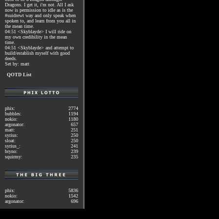
Dragons. I get it, i'm not. All I ask
now is permission to idle as is the
#suidrewt way and only speak when
spoken to, and learn from you all in
the mean time.
04:51 <Skyblayde> I will ride on
my own credibility in the mean
time.
04:51 <Skyblayde> and attempt to
build/establish myself with good
deeds.
Set by: matt
QOTD List
phix:
2774
bubbles:
1194
nokio:
1180
argonator:
657
matt:
251
syrius:
250
sloat:
250
syrius_:
241
bryno:
239
squirmy:
235
phix:
5836
nokio:
1542
argonator:
696