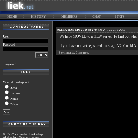
HOME
HISTORY
MEMBERS
CHAT
STATS
#LIEK HAS MOVED
on
Thu Feb 27 19:59:18 2003
We have MOVED to a NEW server. To find out where, 
User:
Password:
If you have not yet registered, message VCV or MATT
0
comments,
0
are new.
Register?
Who let the dogs out?
Sloat
Betrayed
Nokio
Prizym
03:27 <Skyblayde> I fucked up. I
tried to be a Dragon amongst