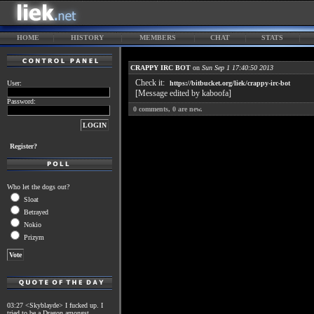
HOME
HISTORY
MEMBERS
CHAT
STATS
CRAPPY IRC BOT
on
Sun Sep 1 17:40:50 2013
Check it:
User:
https://bitbucket.org/liek/crappy-irc-bot
[Message edited by kaboofa]
Password:
0
comments,
0
are new.
Register?
Who let the dogs out?
Sloat
Betrayed
Nokio
Prizym
03:27 <Skyblayde> I fucked up. I
tried to be a Dragon amongst