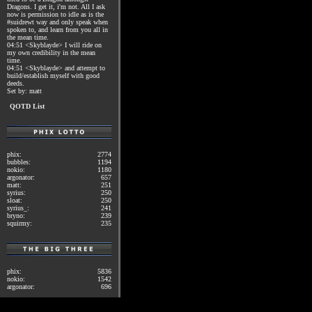
Dragons. I get it, i'm not. All I ask
now is permission to idle as is the
#suidrewt way and only speak when
spoken to, and learn from you all in
the mean time.
04:51 <Skyblayde> I will ride on
my own credibility in the mean
time.
04:51 <Skyblayde> and attempt to
build/establish myself with good
deeds.
Set by: matt
QOTD List
phix:
2774
bubbles:
1194
nokio:
1180
argonator:
657
matt:
251
syrius:
250
sloat:
250
syrius_:
241
bryno:
239
squirmy:
235
phix:
5836
nokio:
1542
argonator:
696