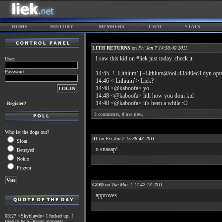
HOME
HISTORY
MEMBERS
CHAT
STATS
LITH RETURNS
on
Fri Jan 7 14:50:40 2011
I saw this kid on #liek just today. check it:
User:
Password:
14:45 -!- Lithium` [~Lithium@ool-43540ec3.dyn.opton
14:46 < Lithium`> Liek?
14:48 <@kaboofa> yo
14:48 <@kaboofa> lith how you doin kid
14:48 <@kaboofa> it's been a while :O
Register?
3
comments,
0
are new.
Who let the dogs out?
:O
on
Fri Jan 7 15:36:43 2011
Sloat
o snaaap!
Betrayed
Nokio
Prizym
GOD
on
Tue Mar 1 17:42:13 2011
approves
03:27 <Skyblayde> I fucked up. I
tried to be a Dragon amongst