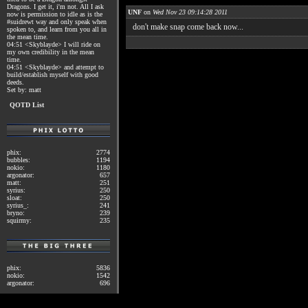
Dragons. I get it, i'm not. All I ask
UNF
on
Wed Nov 23 09:14:28 2011
now is permission to idle as is the
#suidrewt way and only speak when
don't make snap come back now...
spoken to, and learn from you all in
the mean time.
04:51 <Skyblayde> I will ride on
my own credibility in the mean
time.
04:51 <Skyblayde> and attempt to
build/establish myself with good
deeds.
Set by: matt
QOTD List
phix:
2774
bubbles:
1194
nokio:
1180
argonator:
657
matt:
251
syrius:
250
sloat:
250
syrius_:
241
bryno:
239
squirmy:
235
phix:
5836
nokio:
1542
argonator:
696